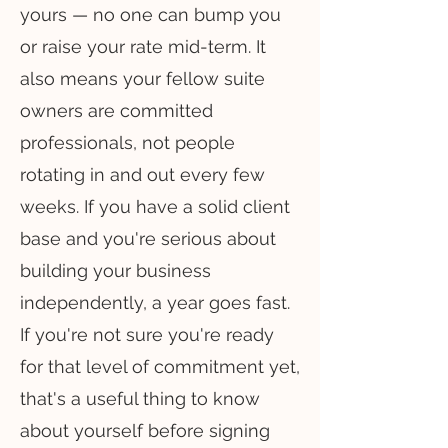
yours — no one can bump you
or raise your rate mid-term. It
also means your fellow suite
owners are committed
professionals, not people
rotating in and out every few
weeks. If you have a solid client
base and you're serious about
building your business
independently, a year goes fast.
If you're not sure you're ready
for that level of commitment yet,
that's a useful thing to know
about yourself before signing