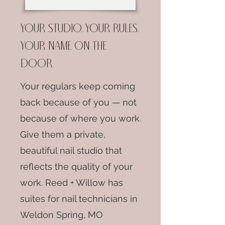
Your studio. Your rules.
Your name on the
door.
Your regulars keep coming
back because of you — not
because of where you work.
Give them a private,
beautiful nail studio that
reflects the quality of your
work. Reed + Willow has
suites for nail technicians in
Weldon Spring, MO