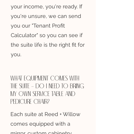
your income, you're ready. If
you're unsure, we can send
you our "Tenant Profit
Calculator" so you can see if
the suite life is the right fit for
you.
What equipment comes with
the suite — do I need to bring
my own service table and
pedicure chair?
Each suite at Reed + Willow
comes equipped with a
mirror, custom cabinetry,