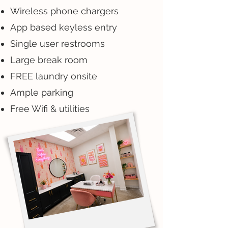
Wireless phone chargers
App based keyless entry
Single user restrooms
Large break room
FREE laundry onsite
Ample parking
Free Wifi & utilities