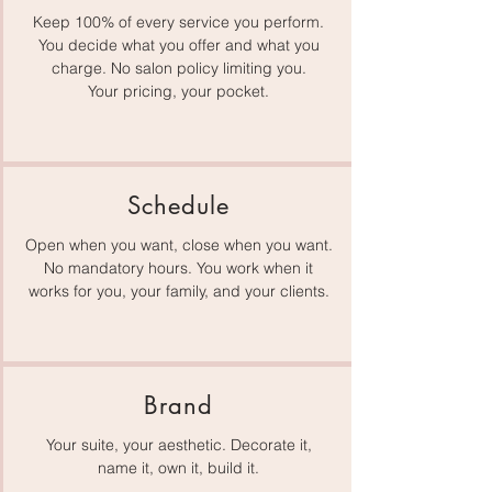
Keep 100% of every service you perform.
You decide what you offer and what you
charge. No salon policy limiting you.
Your pricing, your pocket.
Schedule
Open when you want, close when you want.
No mandatory hours. You work when it
works for you, your family, and your clients.
Brand
Your suite, your aesthetic. Decorate it,
name it, own it, build it.