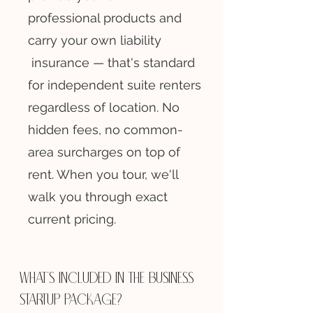
professional products and
carry your own liability
insurance — that's standard
for independent suite renters
regardless of location. No
hidden fees, no common-
area surcharges on top of
rent. When you tour, we'll
walk you through exact
current pricing.
What's included in the business
startup package?