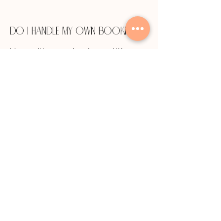
Do I handle my own booking?
Yes — it's your business. We
provide a webpage and social
media integration, but you
control your schedule and client
relationships completely.
How much does it cost to
rent a salon suite in St. Charles
County?
Suite rental rates in the St.