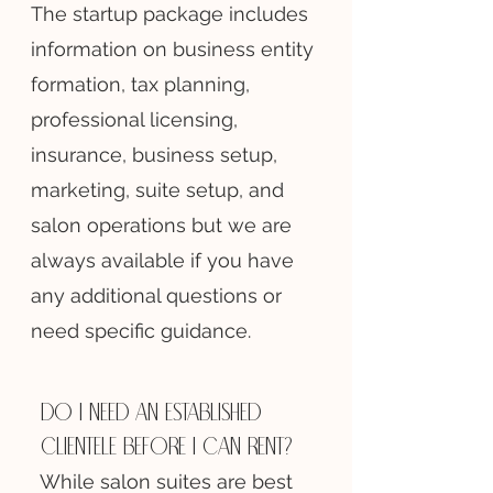
The startup package includes
information on business entity
formation, tax planning,
professional licensing,
insurance, business setup,
marketing, suite setup, and
salon operations but we are
always available if you have
any additional questions or
need specific guidance.
Do I need an established
clientele before I can rent?
While salon suites are best