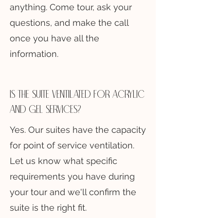
anything. Come tour, ask your
questions, and make the call
once you have all the
information.
Is the suite ventilated for acrylic
and gel services?
Yes. Our suites have the capacity
for point of service ventilation.
Let us know what specific
requirements you have during
your tour and we'll confirm the
suite is the right fit.