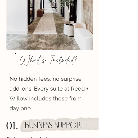
What's Included?
No hidden fees, no surprise
add-ons. Every suite at Reed +
Willow includes these from
day one.
01.
Business Support