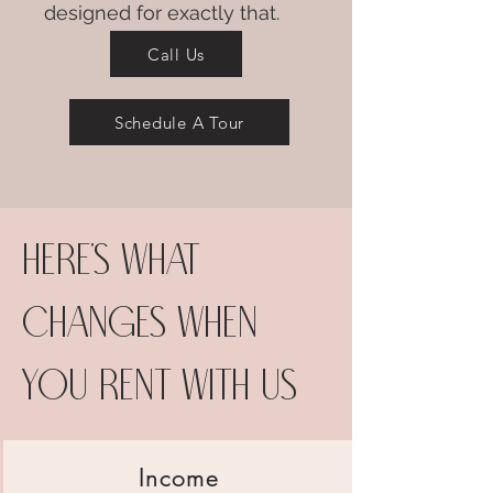
designed for exactly that.
Call Us
Schedule A Tour
Here's what
changes when
you rent with us
Income