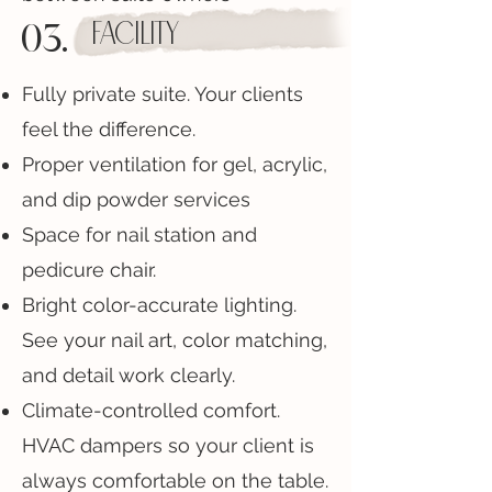
03.
facility
Fully private suite. Your clients
feel the difference.
Proper ventilation for gel, acrylic,
and dip powder services
Space for nail station and
pedicure chair.
Bright color-accurate lighting.
See your nail art, color matching,
and detail work clearly.
Climate-controlled comfort.
HVAC dampers so your client is
always comfortable on the table.