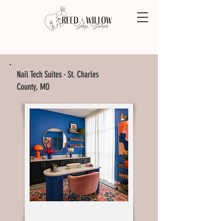
Nail Tech Suites · St. Charles
County, MO