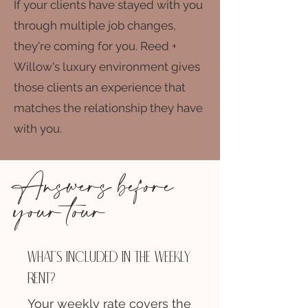
If your clients have stayed with you
through multiple job changes,
they're coming for you. Reed +
Willow's luxury environment gives
those clients an experience that
matches the relationship they have
with you.
Answers before
your tour
What's included in the weekly
rent?
Your weekly rate covers the