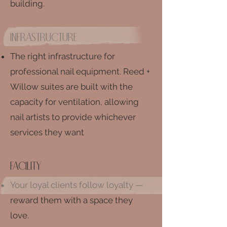
building.
infrastructure
The right infrastructure for
professional nail equipment.
Reed +
Willow suites are built with the
capacity for ventilation, allowing
nail artists to provide whichever
services they want
facility
Your loyal clients follow loyalty —
reward them with a space they
love.