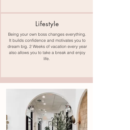
Lifestyle
Being your own boss changes everything.
It builds confidence and motivates you to
dream big. 2 Weeks of vacation every year
also allows you to take a break and enjoy
life.