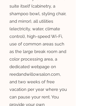
suite itself (cabinetry, a
shampoo bowl, styling chair,
and mirror), all utilities
(electricity, water, climate
control), high-speed Wi-Fi,
use of common areas such
as the large break room and
color processing area, a
dedicated webpage on
reedandwillowsalon.com,
and two weeks of free
vacation per year where you
can pause your rent. You
provide your own