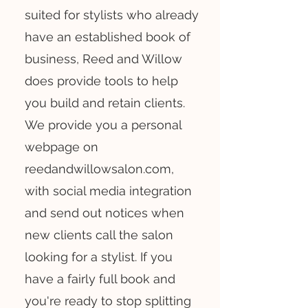
suited for stylists who already
have an established book of
business, Reed and Willow
does provide tools to help
you build and retain clients.
We provide you a personal
webpage on
reedandwillowsalon.com,
with social media integration
and send out notices when
new clients call the salon
looking for a stylist. If you
have a fairly full book and
you're ready to stop splitting