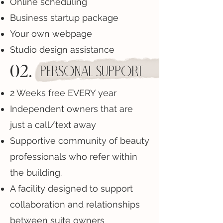
Online scheduling
Business startup package
Your own webpage
Studio design assistance
02.
personal Support
2 Weeks free EVERY year
Independent owners that are
just a call/text away
Supportive community of beauty
professionals who refer within
the building.
A facility designed to support
collaboration and relationships
between suite owners