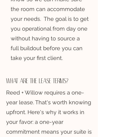
the room can accommodate
your needs. The goal is to get
you operational from day one
without having to source a
full buildout before you can
take your first client.
what are the lease terms?
Reed + Willow requires a one-
year lease. That's worth knowing
upfront. Here's why it works in
your favor: a one-year
commitment means your suite is