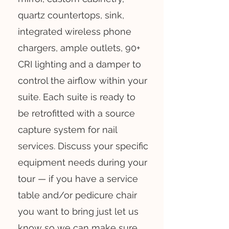
quartz countertops, sink,
integrated wireless phone
chargers, ample outlets, 90+
CRI lighting and a damper to
control the airflow within your
suite. Each suite is ready to
be retrofitted with a source
capture system for nail
services. Discuss your specific
equipment needs during your
tour — if you have a service
table and/or pedicure chair
you want to bring just let us
know so we can make sure