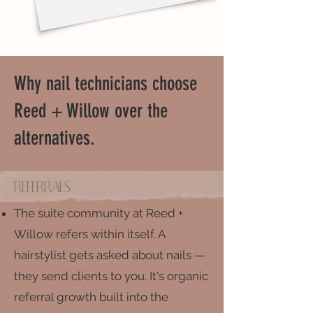
Why nail technicians choose
Reed + Willow over the
alternatives.
Referrals
The suite community at Reed +
Willow refers within itself. A
hairstylist gets asked about nails —
they send clients to you. It's organic
referral growth built into the