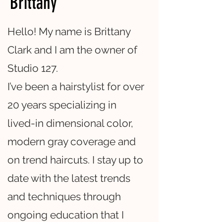
Brittany
Hello! My name is Brittany
Clark and I am the owner of
Studio 127.
I’ve been a hairstylist for over
20 years specializing in
lived-in dimensional color,
modern gray coverage and
on trend haircuts. I stay up to
date with the latest trends
and techniques through
ongoing education that I