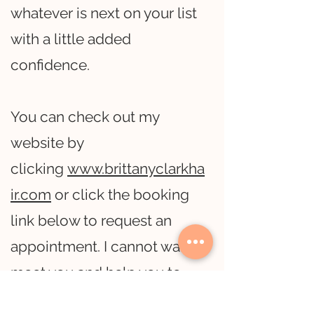
whatever is next on your list
with a little added
confidence.
You can check out my
website by
clicking
www.brittanyclarkha
ir.com
or click the booking
link below to request an
appointment. I cannot wait to
meet you and help you to
reach those hair goals!!