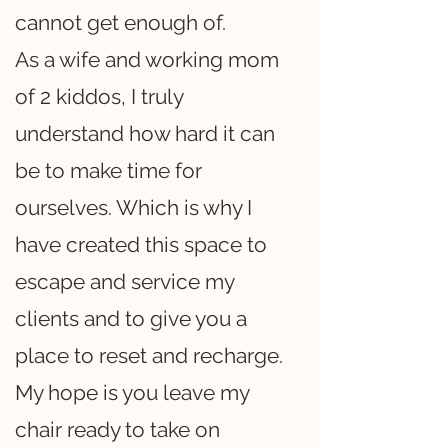
cannot get enough of.
As a wife and working mom
of 2 kiddos, I truly
understand how hard it can
be to make time for
ourselves. Which is why I
have created this space to
escape and service my
clients and to give you a
place to reset and recharge.
My hope is you leave my
chair ready to take on