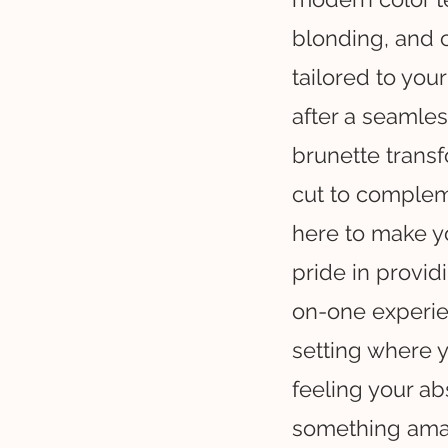
blonding, and 
tailored to your
after a seamles
brunette transf
cut to compleme
here to make you
pride in provid
on-one experien
setting where 
feeling your ab
something ama