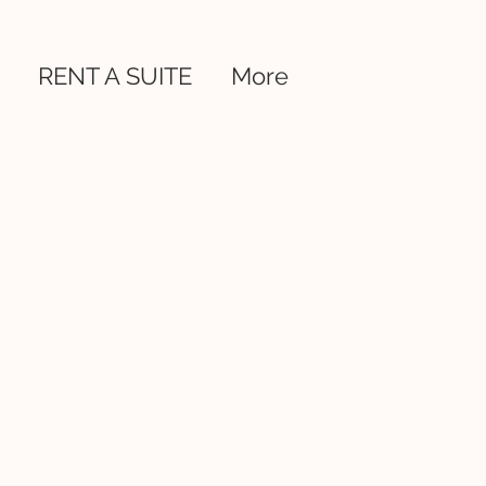
RENT A SUITE
More