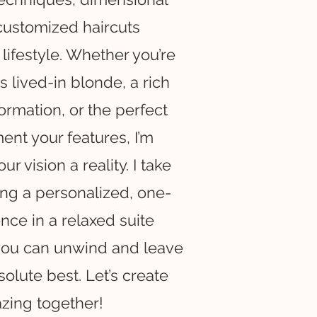
customized haircuts
 lifestyle. Whether you’re
s lived-in blonde, a rich
ormation, or the perfect
nt your features, I’m
r vision a reality. I take
ing a personalized, one-
ce in a relaxed suite
you can unwind and leave
solute best. Let’s create
zing together!