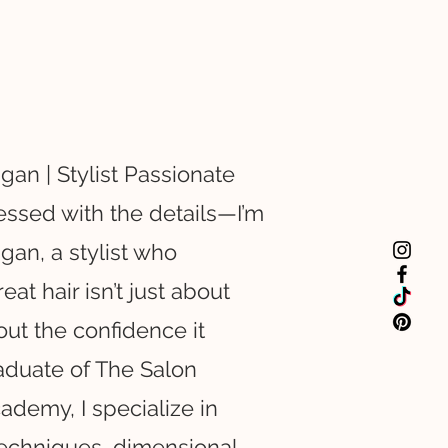
gan | Stylist Passionate
essed with the details—I’m
gan, a stylist who
eat hair isn’t just about
bout the confidence it
aduate of The Salon
ademy, I specialize in
echniques, dimensional