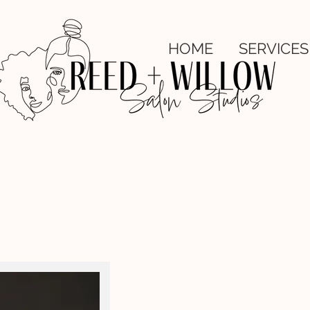
HOME
SERVICES