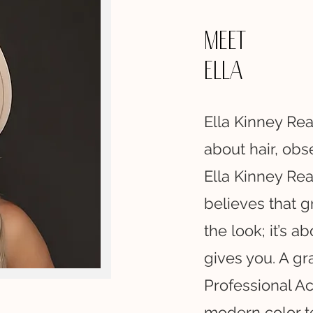
Meet
Ella
Ella Kinney Rea
about hair, obs
Ella Kinney Rea
believes that gr
the look; it’s a
gives you. A gr
Professional Ac
modern color t