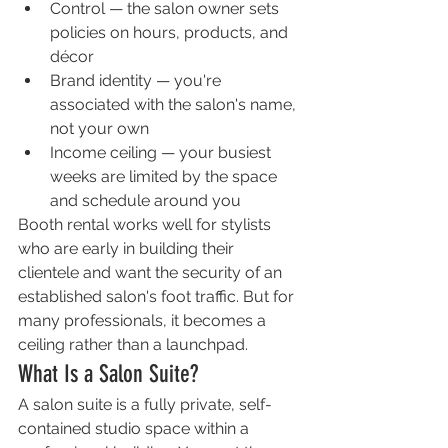
Control — the salon owner sets 
policies on hours, products, and 
décor
Brand identity — you're 
associated with the salon's name, 
not your own
Income ceiling — your busiest 
weeks are limited by the space 
and schedule around you
Booth rental works well for stylists 
who are early in building their 
clientele and want the security of an 
established salon's foot traffic. But for 
many professionals, it becomes a 
ceiling rather than a launchpad.
What Is a Salon Suite?
A salon suite is a fully private, self-
contained studio space within a 