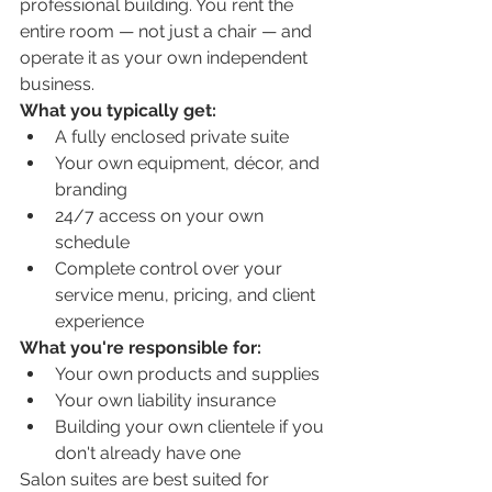
professional building. You rent the 
entire room — not just a chair — and 
operate it as your own independent 
business.
What you typically get:
A fully enclosed private suite
Your own equipment, décor, and 
branding
24/7 access on your own 
schedule
Complete control over your 
service menu, pricing, and client 
experience
What you're responsible for:
Your own products and supplies
Your own liability insurance
Building your own clientele if you 
don't already have one
Salon suites are best suited for 