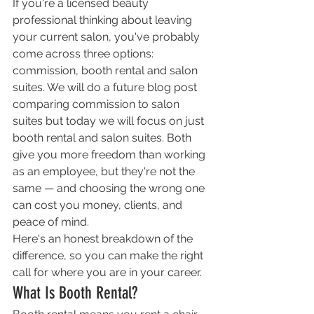
If you're a licensed beauty 
professional thinking about leaving 
your current salon, you've probably 
come across three options: 
commission, booth rental and salon 
suites. We will do a future blog post 
comparing commission to salon 
suites but today we will focus on just 
booth rental and salon suites. Both 
give you more freedom than working 
as an employee, but they're not the 
same — and choosing the wrong one 
can cost you money, clients, and 
peace of mind.
Here's an honest breakdown of the 
difference, so you can make the right 
call for where you are in your career.
What Is Booth Rental?