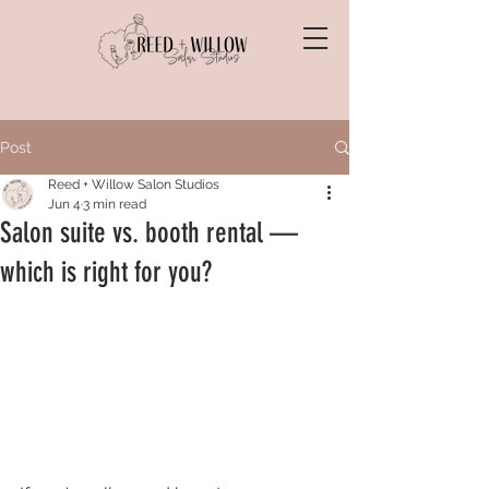
Post
Reed + Willow Salon Studios
Jun 4
3 min read
Salon suite vs. booth rental —
which is right for you?