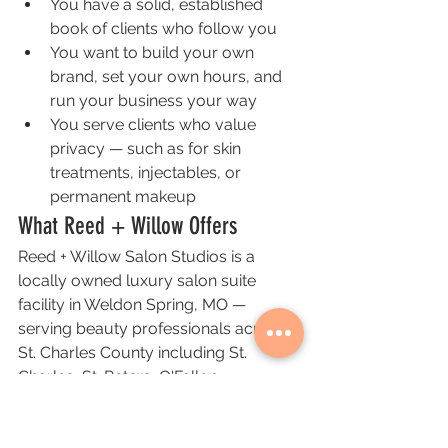
You have a solid, established 
book of clients who follow you
You want to build your own 
brand, set your own hours, and 
run your business your way
You serve clients who value 
privacy — such as for skin 
treatments, injectables, or 
permanent makeup
What Reed + Willow Offers
Reed + Willow Salon Studios is a 
locally owned luxury salon suite 
facility in Weldon Spring, MO — 
serving beauty professionals across 
St. Charles County including St. 
Charles, St. Peters, O'Fallon, 
Cottleville, and Wentzville.
Our suites are private, fully enclosed, 