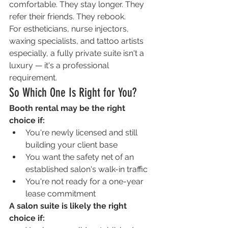
comfortable. They stay longer. They 
refer their friends. They rebook.
For estheticians, nurse injectors, 
waxing specialists, and tattoo artists 
especially, a fully private suite isn't a 
luxury — it's a professional 
requirement.
So Which One Is Right for You?
Booth rental may be the right 
choice if:
You're newly licensed and still 
building your client base
You want the safety net of an 
established salon's walk-in traffic
You're not ready for a one-year 
lease commitment
A salon suite is likely the right 
choice if: