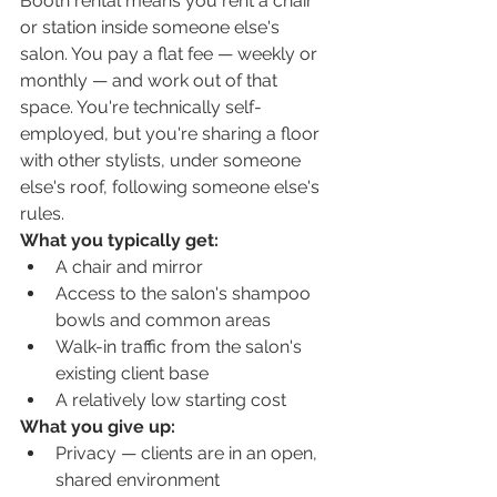
Booth rental means you rent a chair 
or station inside someone else's 
salon. You pay a flat fee — weekly or 
monthly — and work out of that 
space. You're technically self-
employed, but you're sharing a floor 
with other stylists, under someone 
else's roof, following someone else's 
rules.
What you typically get:
A chair and mirror
Access to the salon's shampoo 
bowls and common areas
Walk-in traffic from the salon's 
existing client base
A relatively low starting cost
What you give up:
Privacy — clients are in an open, 
shared environment