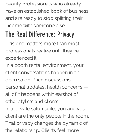
beauty professionals who already 
have an established book of business 
and are ready to stop splitting their 
income with someone else.
The Real Difference: Privacy
This one matters more than most 
professionals realize until they've 
experienced it.
In a booth rental environment, your 
client conversations happen in an 
open salon. Price discussions, 
personal updates, health concerns — 
all of it happens within earshot of 
other stylists and clients.
In a private salon suite, you and your 
client are the only people in the room. 
That privacy changes the dynamic of 
the relationship. Clients feel more 